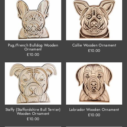
Pug/French Bulldog Wooden
Collie Wooden Ornament
Ornament
£10.00
£10.00
Staffy (Staffordshire Bull Terrier)
Labrador Wooden Ornament
Wooden Ornament
£10.00
£10.00