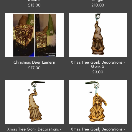
£13.00
£10.00
Christmas Deer Lantern
Xmas Tree Gonk Decorations -
Gonk 5
£17.00
£3.00
Xmas Tree Gonk Decorations -
Xmas Tree Gonk Decorations -