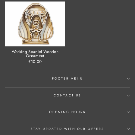
Working Spaniel Wooden
Ornament
£10.00
FOOTER MENU
CONTACT US
OPENING HOURS
STAY UPDATED WITH OUR OFFERS