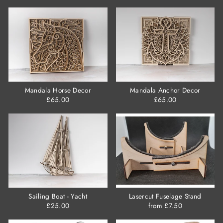
Mandala Horse Decor
Mandala Anchor Decor
£65.00
£65.00
Sailing Boat - Yacht
Lasercut Fuselage Stand
£25.00
from £7.50