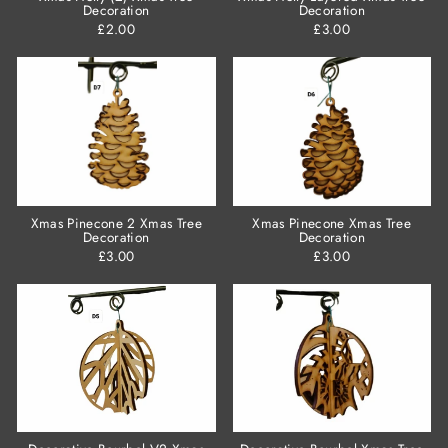
Decoration
Decoration
£2.00
£3.00
Xmas Pinecone 2 Xmas Tree
Xmas Pinecone Xmas Tree
Decoration
Decoration
£3.00
£3.00