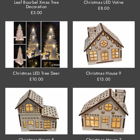
Leaf Bourbel Xmas Tree
Christmas LED Votive
Decoration
£8.00
£3.00
Christmas LED Tree Deer
Christmas House 9
£10.00
£15.00
Christmas House 8
Christmas House 7