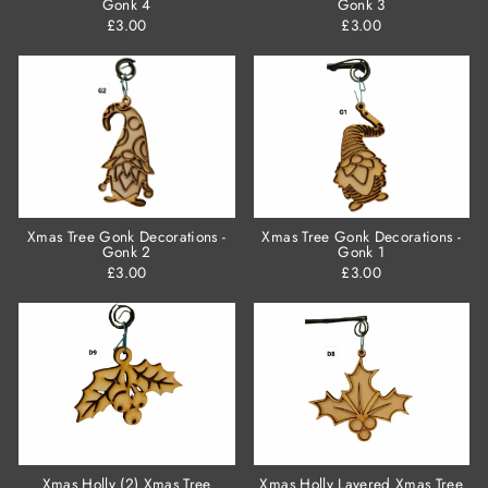
Gonk 4
Gonk 3
£3.00
£3.00
Xmas Tree Gonk Decorations -
Xmas Tree Gonk Decorations -
Gonk 2
Gonk 1
£3.00
£3.00
Xmas Holly (2) Xmas Tree
Xmas Holly Layered Xmas Tree