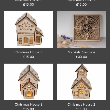
£15.00
£15.00
Christmas House 5
Mandala Compass
£15.00
£30.00
Christmas House 3
Christmas House 2
£15.00
£15.00