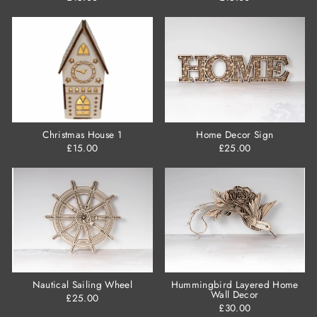
Christmas House 1
Home Decor Sign
£15.00
£25.00
Nautical Sailing Wheel
Hummingbird Layered Home
Wall Decor
£25.00
£30.00