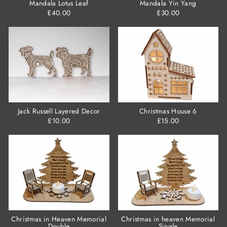
Mandala Lotus Leaf
Mandala Yin Yang
£40.00
£30.00
Jack Russell Layered Decor
Christmas House 6
£10.00
£15.00
Christmas in Heaven Memorial
Christmas in heaven Memorial
Double
Single