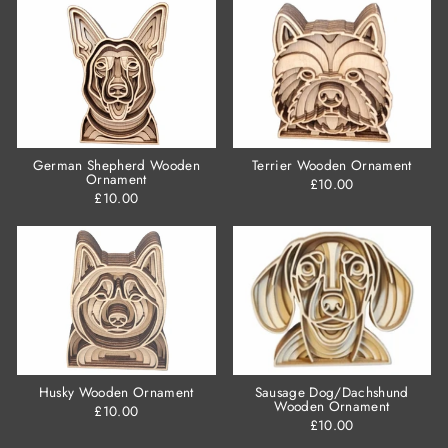
German Shepherd Wooden
Terrier Wooden Ornament
Ornament
£10.00
£10.00
Husky Wooden Ornament
Sausage Dog/Dachshund
Wooden Ornament
£10.00
£10.00