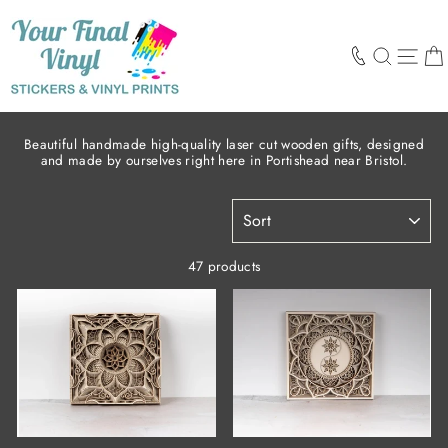
Skip
to
content
SEARCH
SIT
Beautiful handmade high-quality laser cut wooden gifts, designed
and made by ourselves right here in Portishead near Bristol.
SORT
47 products