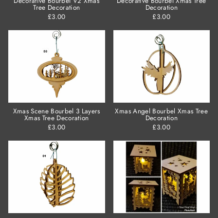
Decorative Bourbel V2 Xmas
Decorative Bourbel Xmas Tree
Tree Decoration
Decoration
£3.00
£3.00
Xmas Scene Bourbel 3 Layers
Xmas Angel Bourbel Xmas Tree
Xmas Tree Decoration
Decoration
£3.00
£3.00