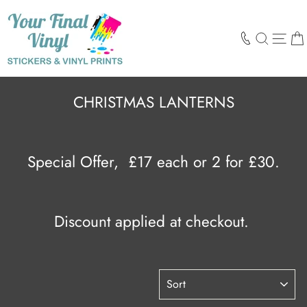
Skip
to
content
SEARCH
SIT
CHRISTMAS LANTERNS
Special Offer,
£17 each or 2 for £30.
Discount applied at checkout.
SORT