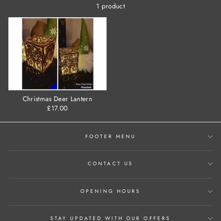
1 product
Christmas Deer Lantern
£17.00
FOOTER MENU
CONTACT US
OPENING HOURS
STAY UPDATED WITH OUR OFFERS