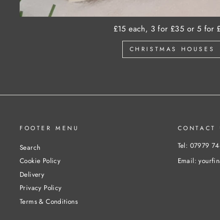
£15 each, 3 for £35 or 5 for 
CHRISTMAS HOUSES
FOOTER MENU
CONTACT 
Tel: 07979 7
Search
Email: yourfi
Cookie Policy
Delivery
Privacy Policy
Terms & Conditions