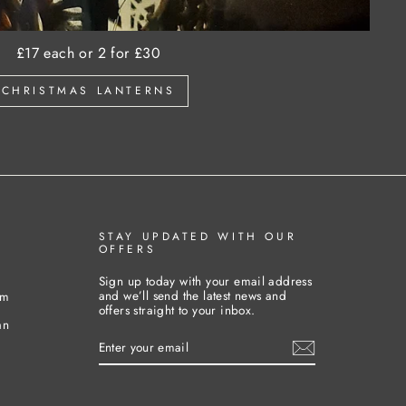
£17 each or 2 for £30
CHRISTMAS LANTERNS
STAY UPDATED WITH OUR
OFFERS
Sign up today with your email address
and we’ll send the latest news and
pm
offers straight to your inbox.
an
ENTER
YOUR
EMAIL