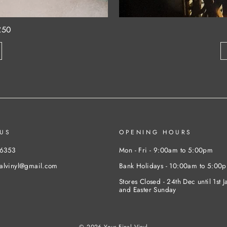
£50
US
OPENING HOURS
46353
Mon - Fri - 9:00am to 5:00pm
nalvinyl@gmail.com
Bank Holidays - 10:00am to 5:00
Stores Closed - 24th Dec until 1st J
and Easter Sunday
© 2026 Your Final Vinyl