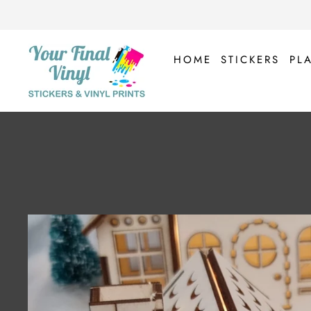
Skip
to
content
HOME
STICKERS
PL