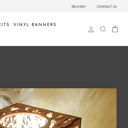
DELIVERY
CONTACT US
KITS
VINYL BANNERS
LOG IN
SEARCH
BA