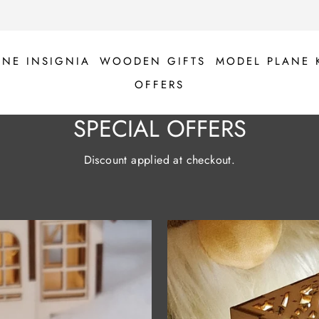
ANE INSIGNIA
WOODEN GIFTS
MODEL PLANE 
OFFERS
SPECIAL OFFERS
Discount applied at checkout.