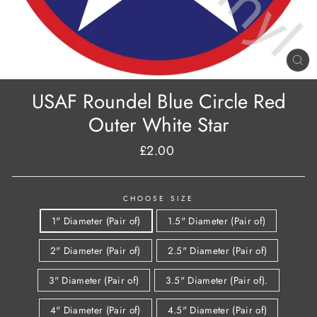
CL
(E
USAF Roundel Blue Circle Red
Outer White Star
£2.00
Regular
price
CHOOSE SIZE
1" Diameter (Pair of)
1.5" Diameter (Pair of)
2" Diameter (Pair of)
2.5" Diameter (Pair of)
3" Diameter (Pair of)
3.5" Diameter (Pair of).
4" Diameter (Pair of)
4.5" Diameter (Pair of)