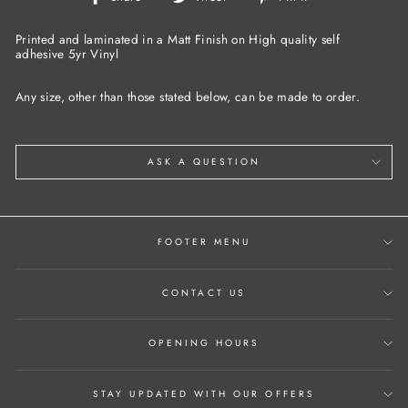
on
on
on
Facebook
Twitter
Pinterest
Printed and laminated in a Matt Finish on High quality self
adhesive 5yr Vinyl
Any size, other than those stated below, can be made to order.
ASK A QUESTION
FOOTER MENU
CONTACT US
OPENING HOURS
STAY UPDATED WITH OUR OFFERS