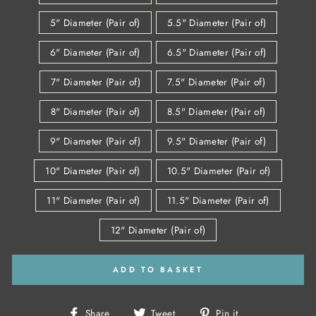
5" Diameter (Pair of)
5.5" Diameter (Pair of)
6" Diameter (Pair of)
6.5" Diameter (Pair of)
7" Diameter (Pair of)
7.5" Diameter (Pair of)
8" Diameter (Pair of)
8.5" Diameter (Pair of)
9" Diameter (Pair of)
9.5" Diameter (Pair of)
10" Diameter (Pair of)
10.5" Diameter (Pair of)
11" Diameter (Pair of)
11.5" Diameter (Pair of)
12" Diameter (Pair of)
ADD TO BASKET
Share
Tweet
Pin
Share
Tweet
Pin it