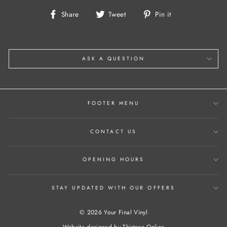
Share
Tweet
Pin
Share
Tweet
Pin it
on
on
on
Facebook
Twitter
Pinterest
ASK A QUESTION
FOOTER MENU
CONTACT US
OPENING HOURS
STAY UPDATED WITH OUR OFFERS
© 2026 Your Final Vinyl
Website designed by
Thirteen Online