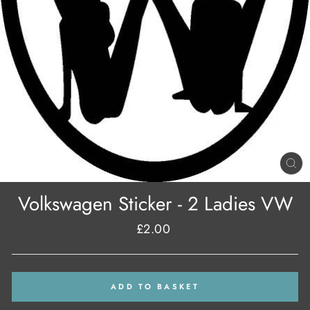
CL
(E
Volkswagen Sticker - 2 Ladies VW
£2.00
Regular
price
ADD TO BASKET