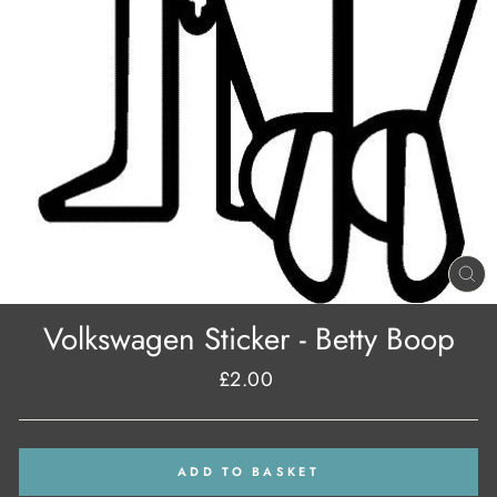
CL
(E
Volkswagen Sticker - Betty Boop
£2.00
Regular
price
ADD TO BASKET