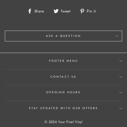
Share
Tweet
Pin
Share
Tweet
Pin it
on
on
on
Facebook
Twitter
Pinterest
ASK A QUESTION
FOOTER MENU
CONTACT US
OPENING HOURS
STAY UPDATED WITH OUR OFFERS
© 2026 Your Final Vinyl