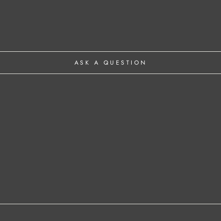
ASK A QUESTION