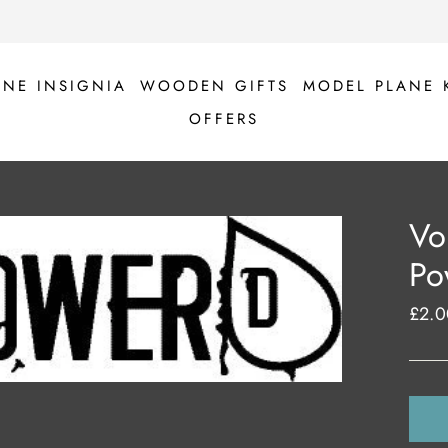
ANE INSIGNIA
WOODEN GIFTS
MODEL PLANE 
OFFERS
Vo
Po
£2.0
Regul
price