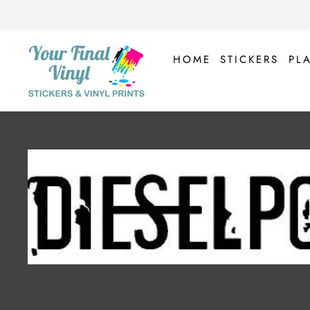
Skip
to
content
HOME
STICKERS
PL