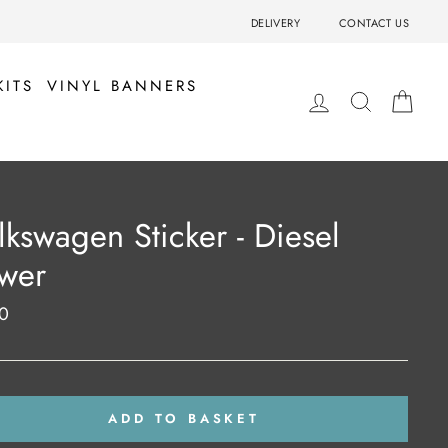
DELIVERY
CONTACT US
KITS
VINYL BANNERS
LOG IN
SEARCH
BA
lkswagen Sticker - Diesel
wer
0
ar
ADD TO BASKET