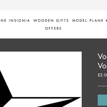
ANE INSIGNIA
WOODEN GIFTS
MODEL PLANE 
OFFERS
Vo
Vo
£2.0
Regul
price