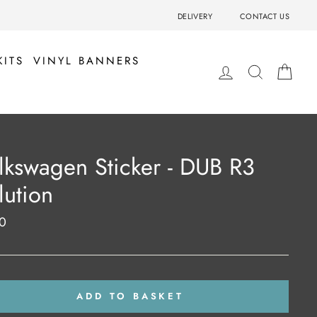
DELIVERY
CONTACT US
KITS
VINYL BANNERS
LOG IN
SEARCH
BA
lkswagen Sticker - DUB R3
lution
0
ar
ADD TO BASKET