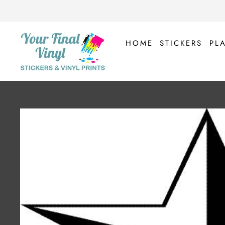
Skip
to
content
HOME
STICKERS
PL