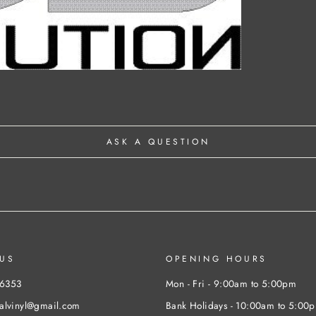
ASK A QUESTION
US
OPENING HOURS
46353
Mon - Fri - 9:00am to 5:00pm
nalvinyl@gmail.com
Bank Holidays - 10:00am to 5:00