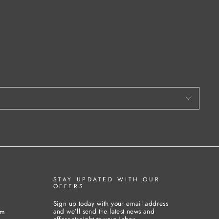
STAY UPDATED WITH OUR
OFFERS
Sign up today with your email address
and we’ll send the latest news and
pm
offers straight to your inbox.