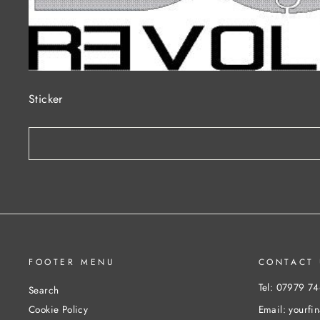
Sticker
FOOTER MENU
CONTACT 
Tel: 07979 7
Search
Email: yourfi
Cookie Policy