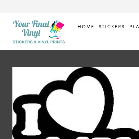
Skip
to
content
HOME
STICKERS
PL