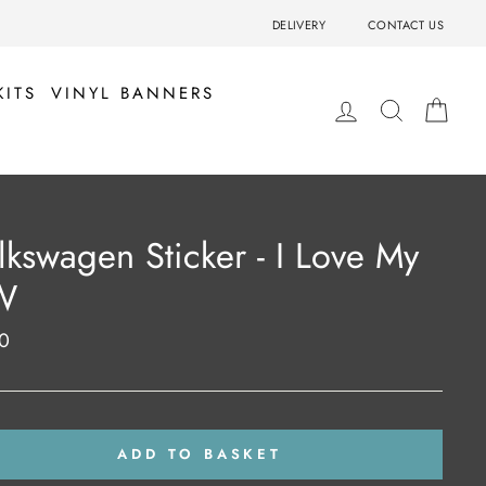
DELIVERY
CONTACT US
KITS
VINYL BANNERS
LOG IN
SEARCH
BA
lkswagen Sticker - I Love My
W
0
ar
ADD TO BASKET