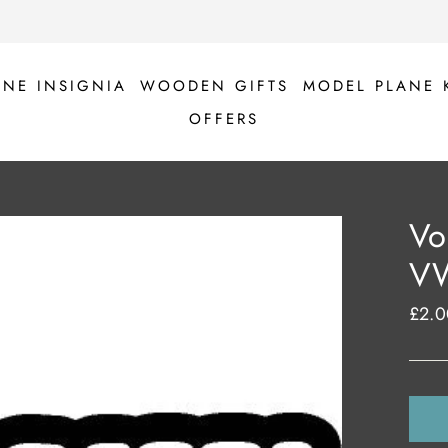
ANE INSIGNIA
WOODEN GIFTS
MODEL PLANE 
OFFERS
Vo
V
£2.0
Regul
price