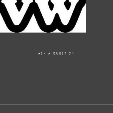
ASK A QUESTION