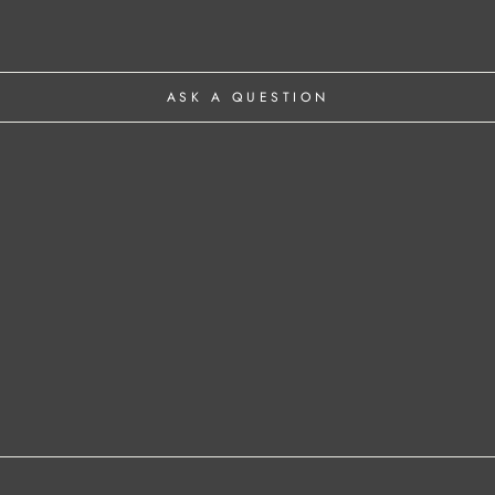
ASK A QUESTION