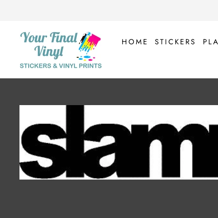
Skip
to
content
HOME
STICKERS
PL