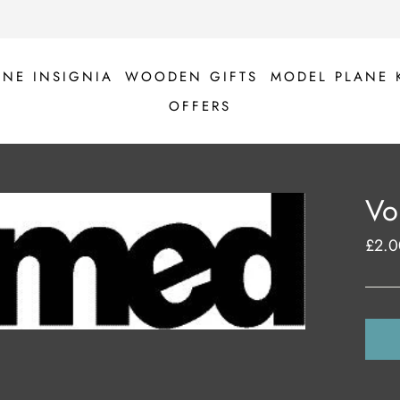
ANE INSIGNIA
WOODEN GIFTS
MODEL PLANE 
OFFERS
Vo
£2.0
Regul
price