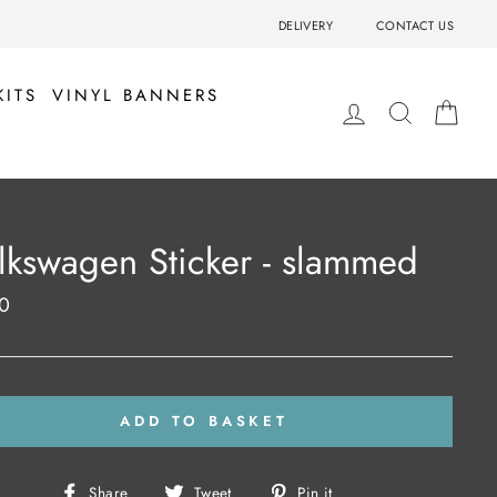
DELIVERY
CONTACT US
KITS
VINYL BANNERS
LOG IN
SEARCH
BA
lkswagen Sticker - slammed
0
ar
ADD TO BASKET
Share
Tweet
Pin
Share
Tweet
Pin it