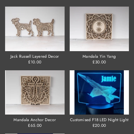
Jack Russell Layered Decor
Mandala Yin Yang
£10.00
£30.00
Mandala Anchor Decor
Customised F18 LED Night Light
£65.00
£20.00