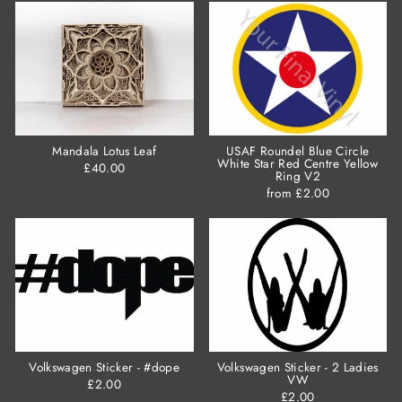
Mandala Lotus Leaf
USAF Roundel Blue Circle
White Star Red Centre Yellow
£40.00
Ring V2
from £2.00
Volkswagen Sticker - #dope
Volkswagen Sticker - 2 Ladies
VW
£2.00
£2.00