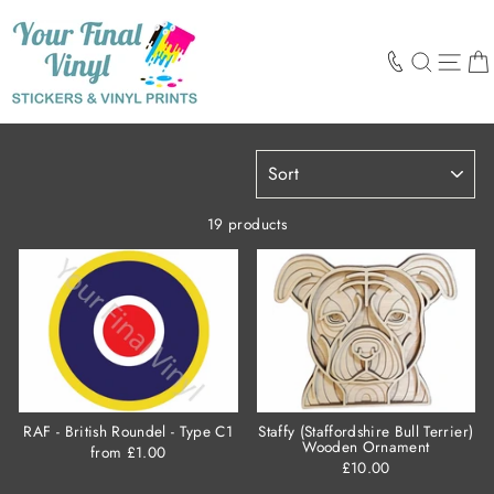
Skip
to
content
SEARCH
SIT
SORT
19 products
RAF - British Roundel - Type C1
Staffy (Staffordshire Bull Terrier)
Wooden Ornament
from £1.00
£10.00