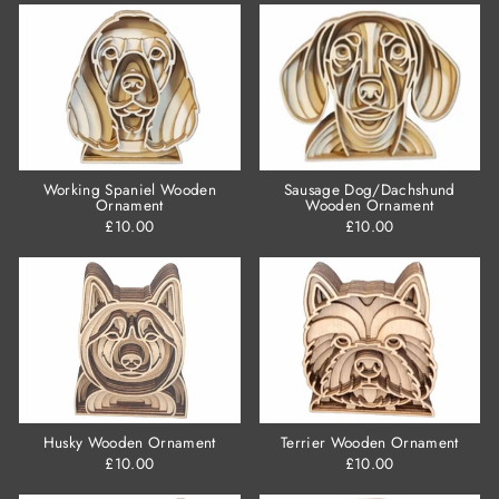
Working Spaniel Wooden
Sausage Dog/Dachshund
Ornament
Wooden Ornament
£10.00
£10.00
Husky Wooden Ornament
Terrier Wooden Ornament
£10.00
£10.00