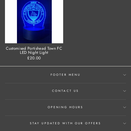
Customised Portishead Town FC
LED Night Light
£20.00
FOOTER MENU
CONTACT US
OPENING HOURS
STAY UPDATED WITH OUR OFFERS