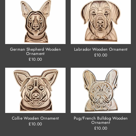
German Shepherd Wooden
Labrador Wooden Ornament
Ornament
£10.00
£10.00
Collie Wooden Ornament
Pug/French Bulldog Wooden
Ornament
£10.00
£10.00