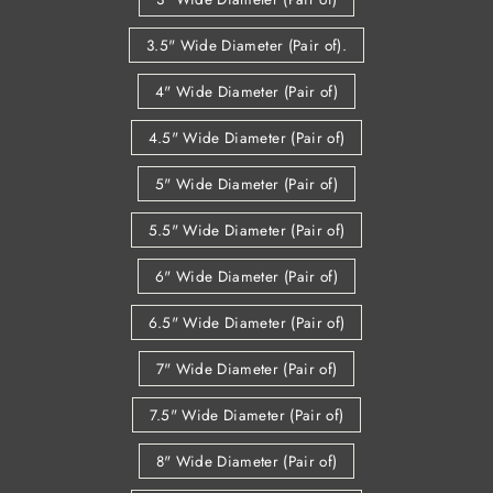
3.5" Wide Diameter (Pair of).
4" Wide Diameter (Pair of)
4.5" Wide Diameter (Pair of)
5" Wide Diameter (Pair of)
5.5" Wide Diameter (Pair of)
6" Wide Diameter (Pair of)
6.5" Wide Diameter (Pair of)
7" Wide Diameter (Pair of)
7.5" Wide Diameter (Pair of)
8" Wide Diameter (Pair of)