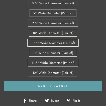
8.5" Wide Diameter (Pair of)
9" Wide Diameter (Pair of)
9.5" Wide Diameter (Pair of)
10" Wide Diameter (Pair of)
10.5" Wide Diameter (Pair of)
11" Wide Diameter (Pair of)
11.5" Wide Diameter (Pair of)
12" Wide Diameter (Pair of)
ADD TO BASKET
Share
Tweet
Pin
Share
Tweet
Pin it
on
on
on