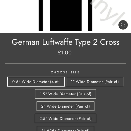
CL
(E
German Luftwaffe Type 2 Cross
£1.00
Regular
price
CHOOSE SIZE
0.5" Wide Diameter (4 of)
1" Wide Diameter (Pair of)
1.5" Wide Diameter (Pair of)
2" Wide Diameter (Pair of)
2.5" Wide Diameter (Pair of)
3" Wide Diameter (Pair of)