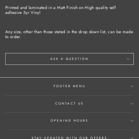
Facebook
Twitter
Pinterest
Printed and laminated in a Matt Finish on High quality self
adhesive 5yr Vinyl
Any size, other than those stated in the drop down list, can be made
to order.
ASK A QUESTION
FOOTER MENU
CONTACT US
OPENING HOURS
STAY UPDATED WITH OUR OFFERS