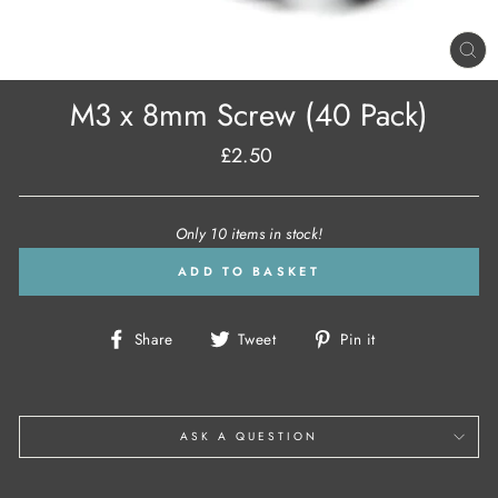
CL
(E
M3 x 8mm Screw (40 Pack)
£2.50
Regular
price
Only 10 items in stock!
ADD TO BASKET
Share
Tweet
Pin
Share
Tweet
Pin it
on
on
on
Facebook
Twitter
Pinterest
ASK A QUESTION