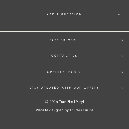
ASK A QUESTION
FOOTER MENU
CONTACT US
OPENING HOURS
STAY UPDATED WITH OUR OFFERS
© 2026 Your Final Vinyl
Website designed by
Thirteen Online