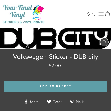
Skip
to
content
SEARCH
SIT
CL
(E
Volkswagen Sticker - DUB city
£2.00
Regular
price
ADD TO BASKET
Share
Tweet
Pin
Share
Tweet
Pin it
on
on
on
Facebook
Twitter
Pinterest