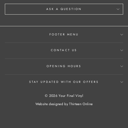
ASK A QUESTION
FOOTER MENU
CONTACT US
OPENING HOURS
STAY UPDATED WITH OUR OFFERS
© 2026 Your Final Vinyl
Website designed by
Thirteen Online