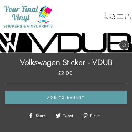
Skip
to
content
SEARCH
SIT
CL
(E
Volkswagen Sticker - VDUB
£2.00
Regular
price
ADD TO BASKET
Share
Tweet
Pin
Share
Tweet
Pin it
on
on
on
Facebook
Twitter
Pinterest